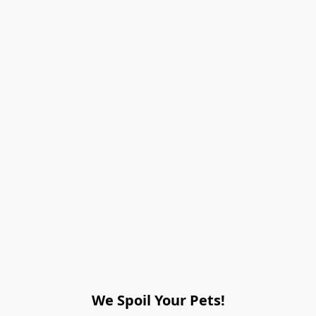
We Spoil Your Pets!