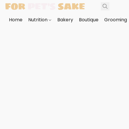
Home
Nutrition
Bakery
Boutique
Grooming