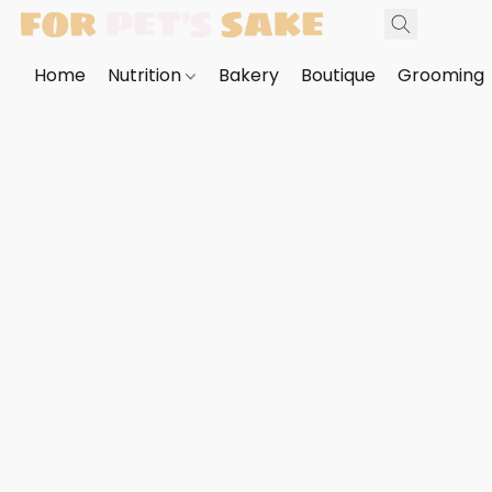
Home
Nutrition
Bakery
Boutique
Grooming