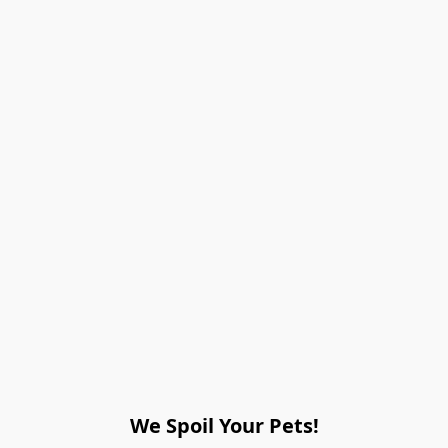
We Spoil Your Pets!