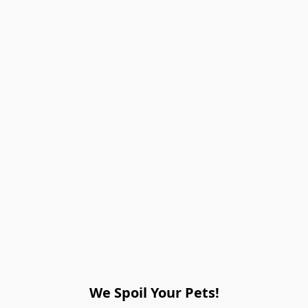
We Spoil Your Pets!