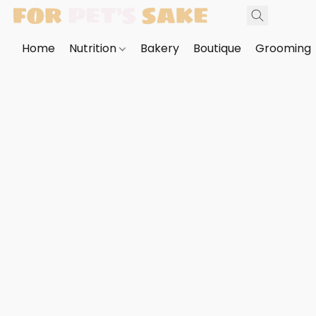
Home
Nutrition
Bakery
Boutique
Grooming