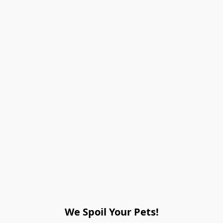
We Spoil Your Pets!