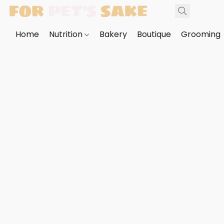
Home
Nutrition
Bakery
Boutique
Grooming