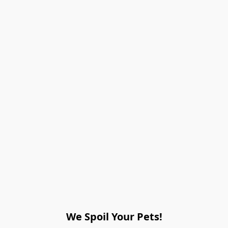
We Spoil Your Pets!