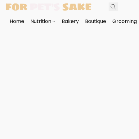
Home
Nutrition
Bakery
Boutique
Grooming