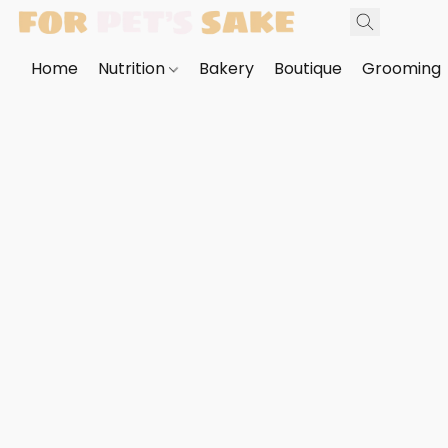
Home
Nutrition
Bakery
Boutique
Grooming