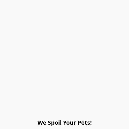
We Spoil Your Pets!