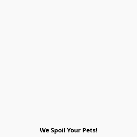
We Spoil Your Pets!