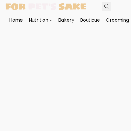
Home
Nutrition
Bakery
Boutique
Grooming