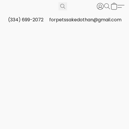
(334) 699-2072
forpetssakedothan@gmail.com