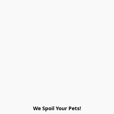
We Spoil Your Pets!