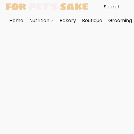
Home
Nutrition
Bakery
Boutique
Grooming