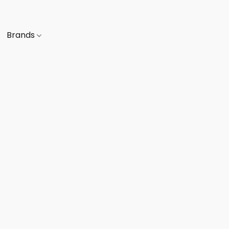
Brands