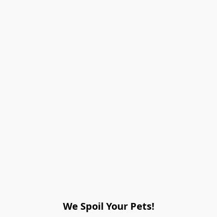
We Spoil Your Pets!