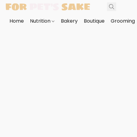
Home
Nutrition
Bakery
Boutique
Grooming