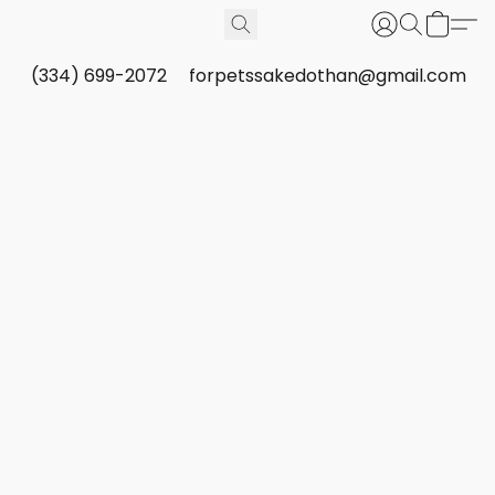
(334) 699-2072
forpetssakedothan@gmail.com