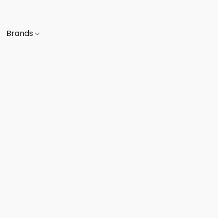
Brands