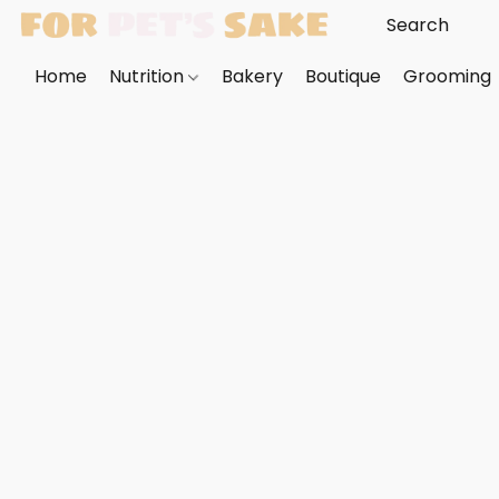
Home
Nutrition
Bakery
Boutique
Grooming