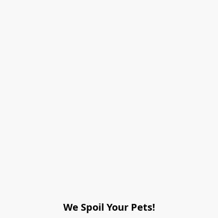
We Spoil Your Pets!