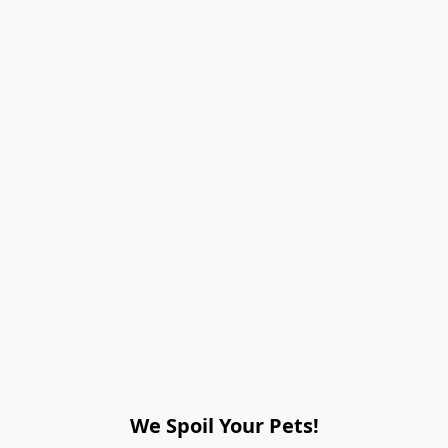
We Spoil Your Pets!