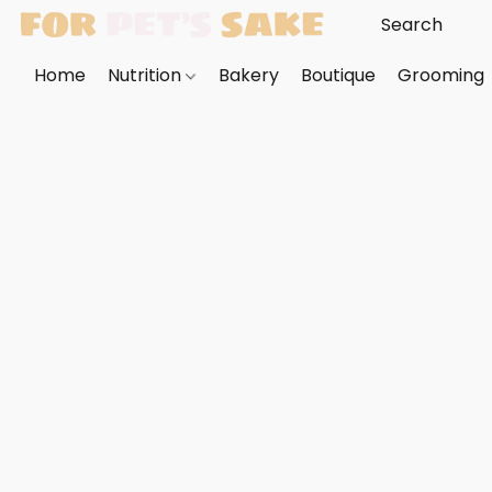
Home
Nutrition
Bakery
Boutique
Grooming