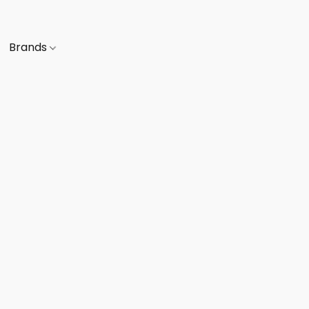
Brands