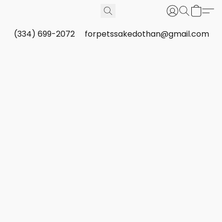
(334) 699-2072
forpetssakedothan@gmail.com