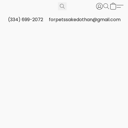
(334) 699-2072
forpetssakedothan@gmail.com