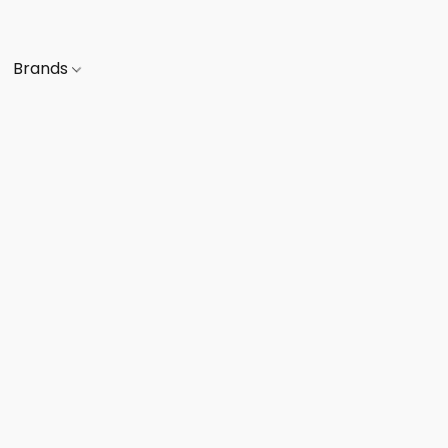
Brands