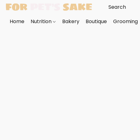
Home
Nutrition
Bakery
Boutique
Grooming