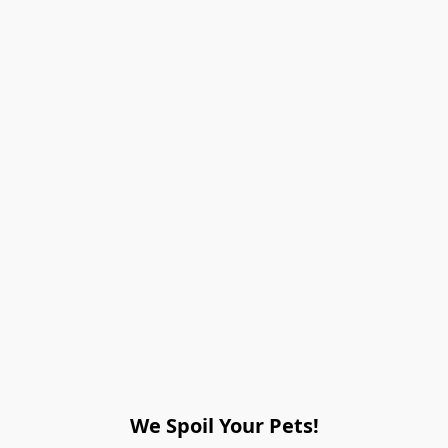
We Spoil Your Pets!