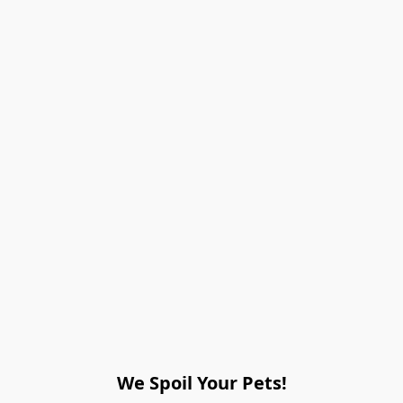
We Spoil Your Pets!