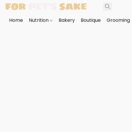
Home
Nutrition
Bakery
Boutique
Grooming