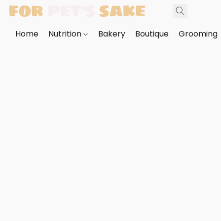
Home
Nutrition
Bakery
Boutique
Grooming