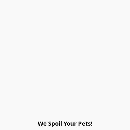
We Spoil Your Pets!