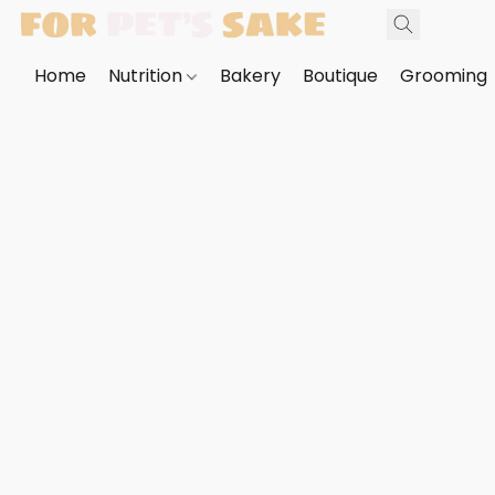
Home
Nutrition
Bakery
Boutique
Grooming