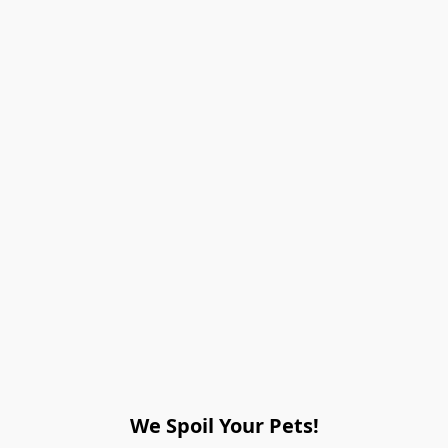
We Spoil Your Pets!