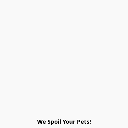
We Spoil Your Pets!