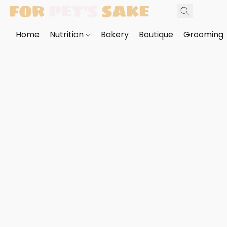
Home
Nutrition
Bakery
Boutique
Grooming