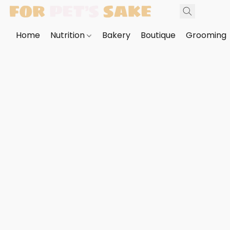
Home
Nutrition
Bakery
Boutique
Grooming