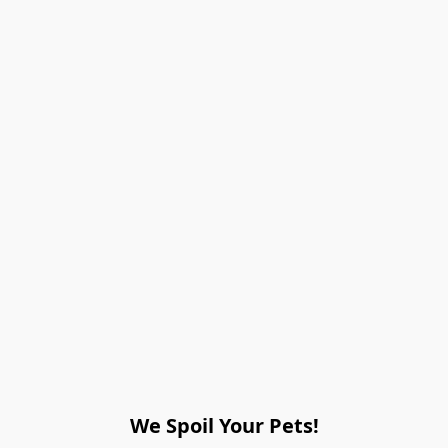
We Spoil Your Pets!