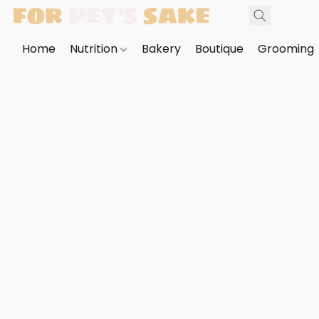
Home
Nutrition
Bakery
Boutique
Grooming