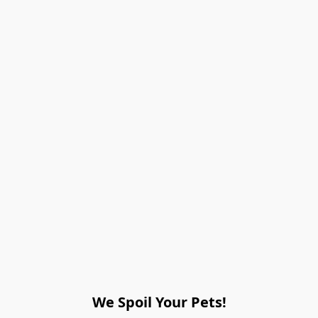
We Spoil Your Pets!