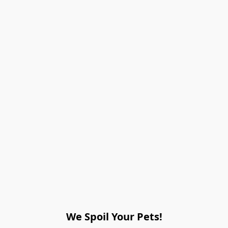
We Spoil Your Pets!