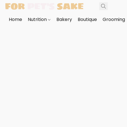
Home
Nutrition
Bakery
Boutique
Grooming