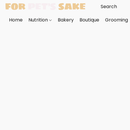
Home
Nutrition
Bakery
Boutique
Grooming