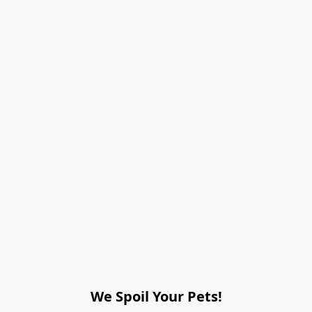
We Spoil Your Pets!