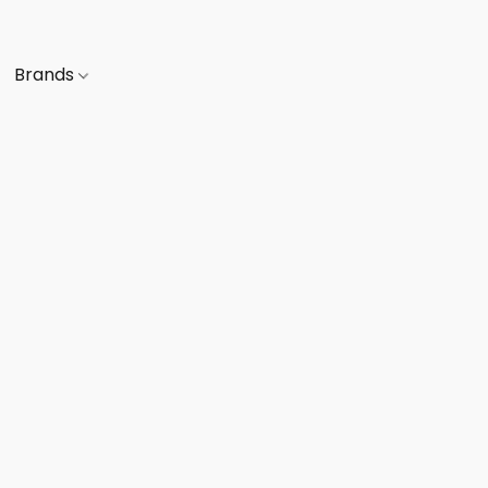
Brands