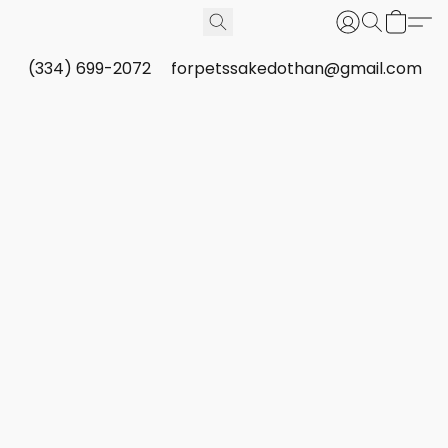
(334) 699-2072
forpetssakedothan@gmail.com