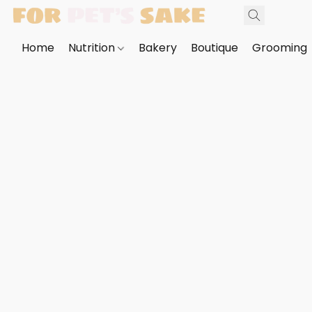
Home
Nutrition
Bakery
Boutique
Grooming