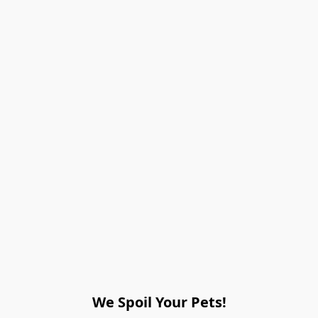
We Spoil Your Pets!