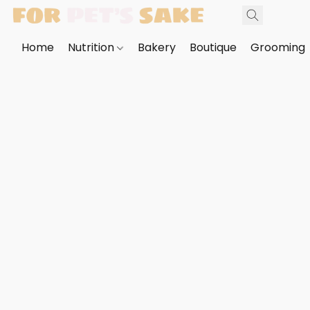
Home
Nutrition
Bakery
Boutique
Grooming