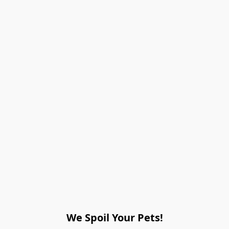
We Spoil Your Pets!