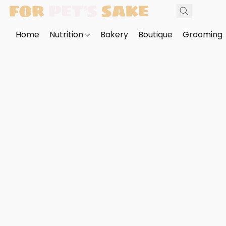
Home
Nutrition
Bakery
Boutique
Grooming