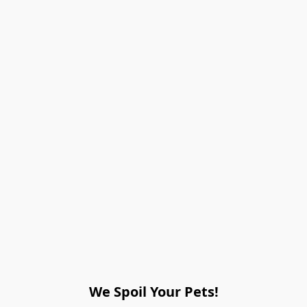
We Spoil Your Pets!