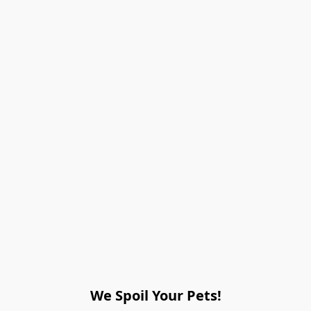
We Spoil Your Pets!