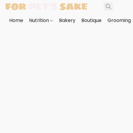
Home
Nutrition
Bakery
Boutique
Grooming