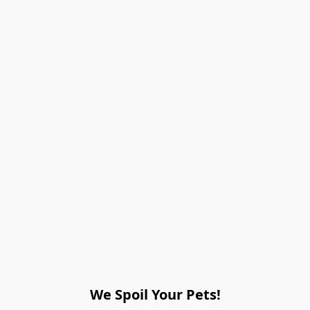
We Spoil Your Pets!