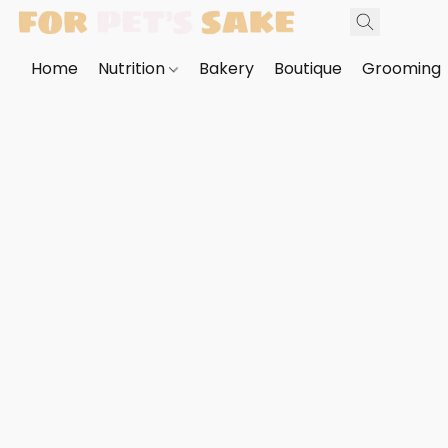
Home
Nutrition
Bakery
Boutique
Grooming