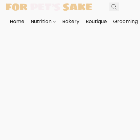
Home
Nutrition
Bakery
Boutique
Grooming