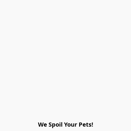
We Spoil Your Pets!