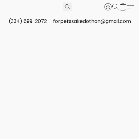
(334) 699-2072
forpetssakedothan@gmail.com