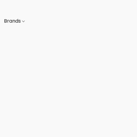
Brands