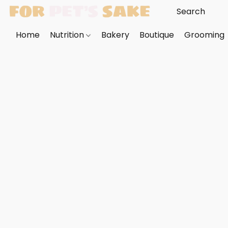
Home
Nutrition
Bakery
Boutique
Grooming