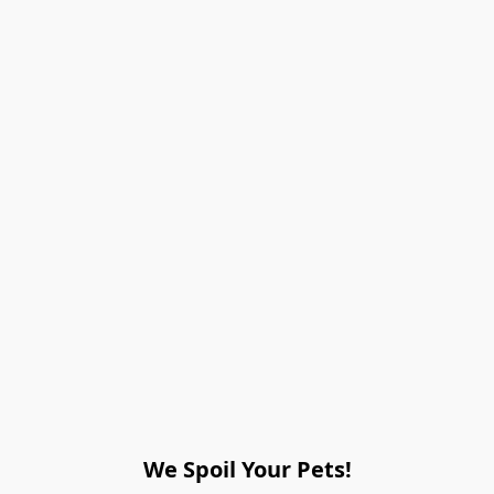
We Spoil Your Pets!