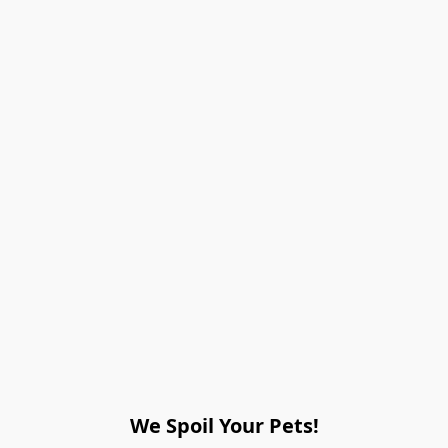
We Spoil Your Pets!