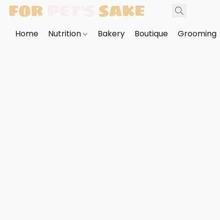
Home
Nutrition
Bakery
Boutique
Grooming