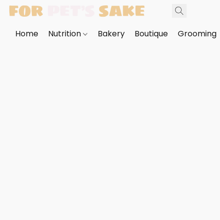
Home
Nutrition
Bakery
Boutique
Grooming