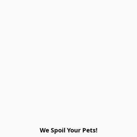
We Spoil Your Pets!