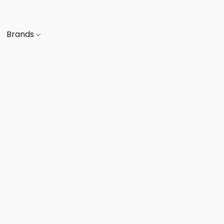
Brands