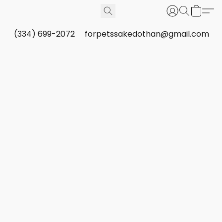
(334) 699-2072
forpetssakedothan@gmail.com