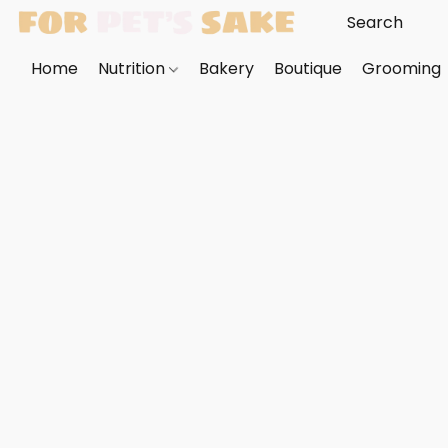
Home
Nutrition
Bakery
Boutique
Grooming