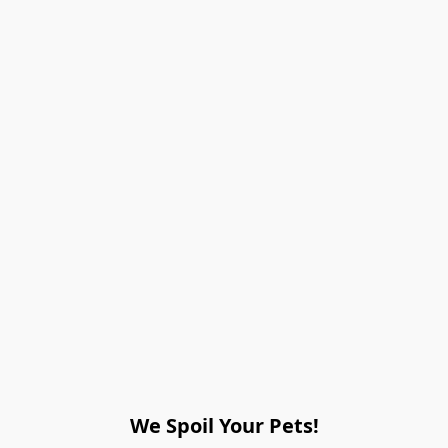
We Spoil Your Pets!