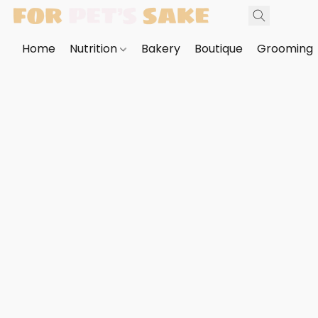
Home
Nutrition
Bakery
Boutique
Grooming