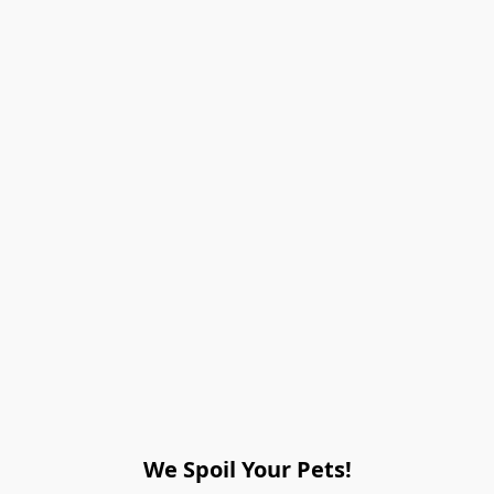
We Spoil Your Pets!