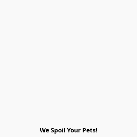
We Spoil Your Pets!