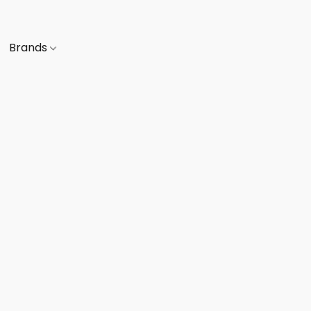
Brands