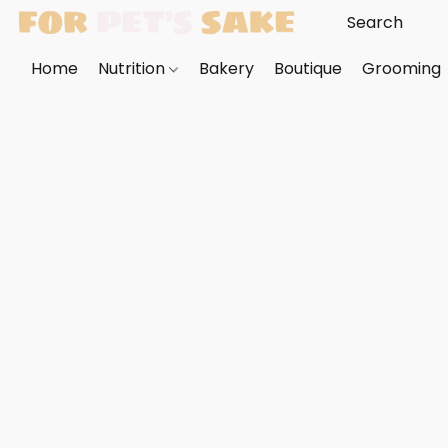
Home
Nutrition
Bakery
Boutique
Grooming