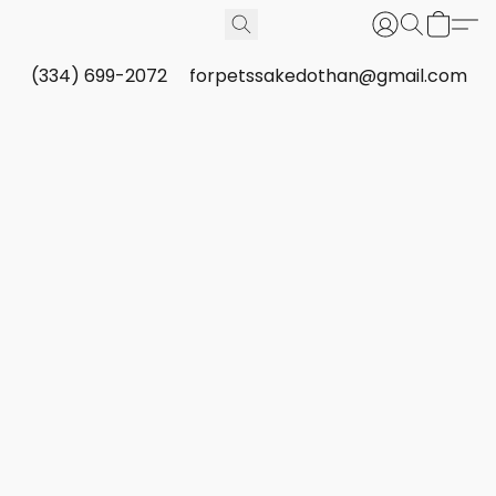
(334) 699-2072
forpetssakedothan@gmail.com