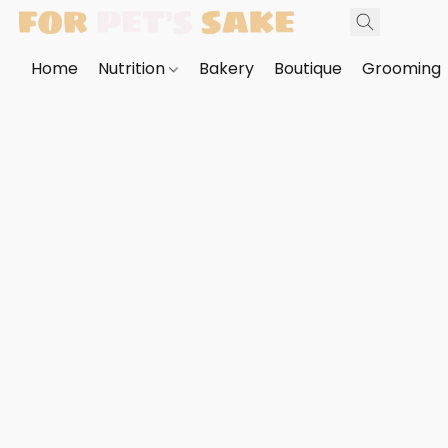
Home
Nutrition
Bakery
Boutique
Grooming