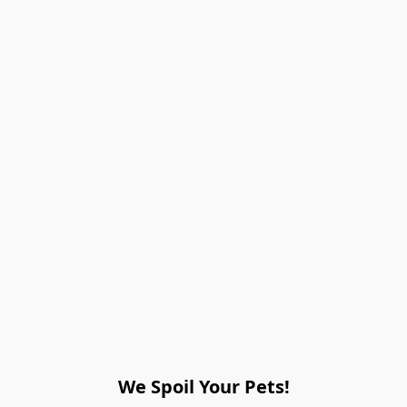
We Spoil Your Pets!