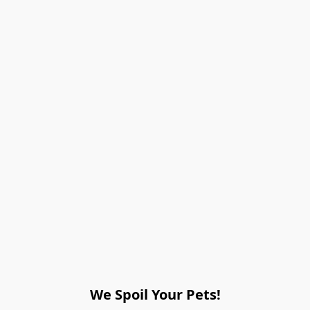
We Spoil Your Pets!