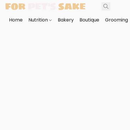
Home
Nutrition
Bakery
Boutique
Grooming