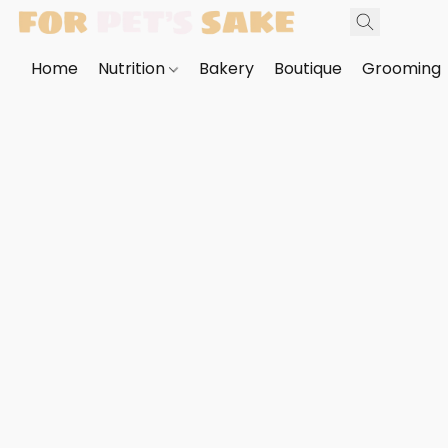
Home
Nutrition
Bakery
Boutique
Grooming