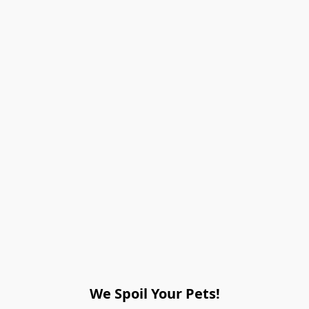
We Spoil Your Pets!