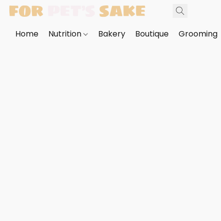
Home
Nutrition
Bakery
Boutique
Grooming