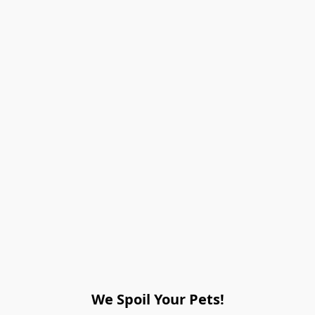
We Spoil Your Pets!