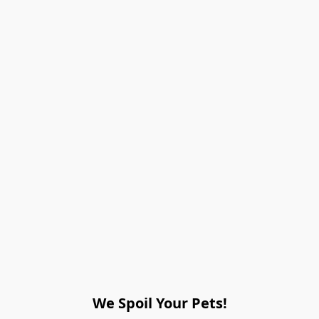
We Spoil Your Pets!