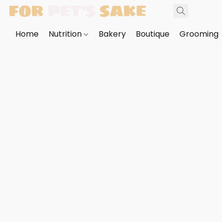
Home
Nutrition
Bakery
Boutique
Grooming