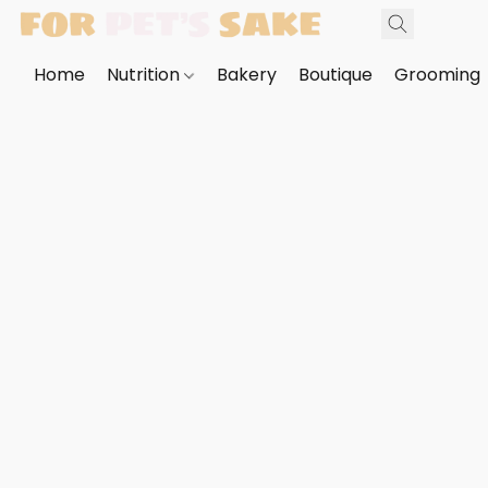
Home
Nutrition
Bakery
Boutique
Grooming