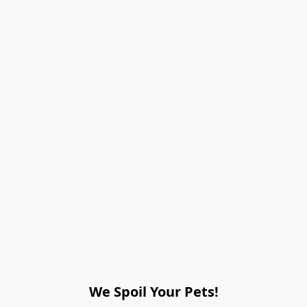
We Spoil Your Pets!