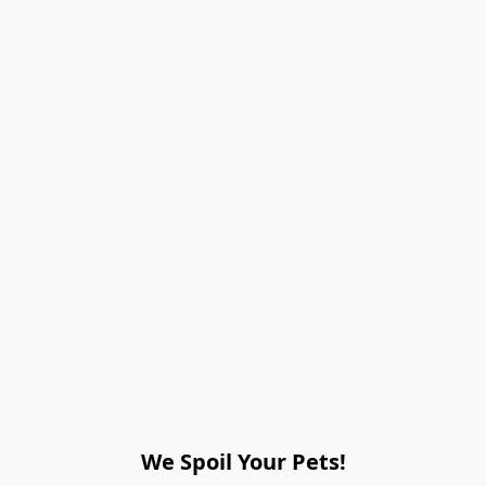
We Spoil Your Pets!