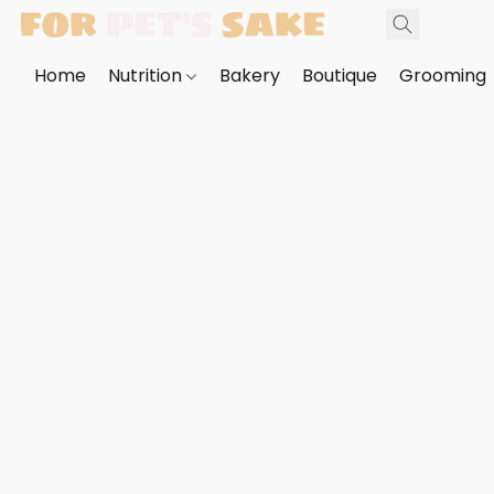
Home
Nutrition
Bakery
Boutique
Grooming