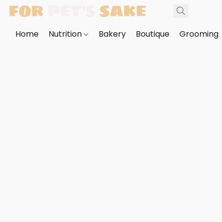
Home
Nutrition
Bakery
Boutique
Grooming