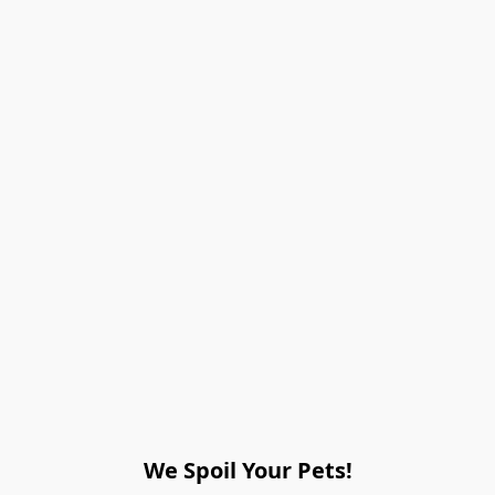
We Spoil Your Pets!