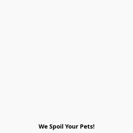
We Spoil Your Pets!