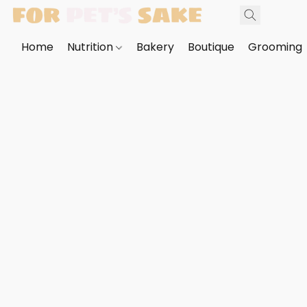
Home
Nutrition
Bakery
Boutique
Grooming