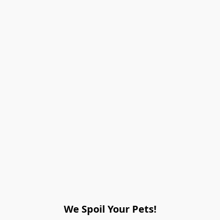
We Spoil Your Pets!