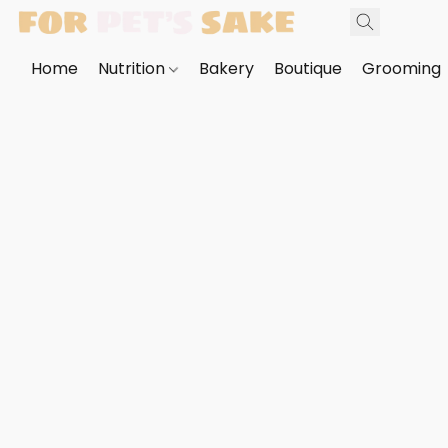
Home
Nutrition
Bakery
Boutique
Grooming