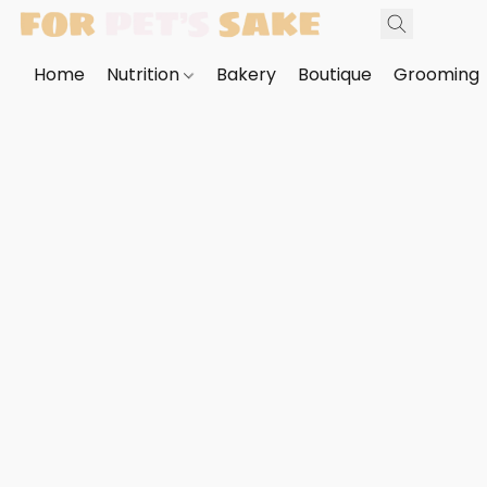
Home
Nutrition
Bakery
Boutique
Grooming