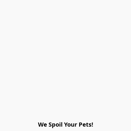
We Spoil Your Pets!