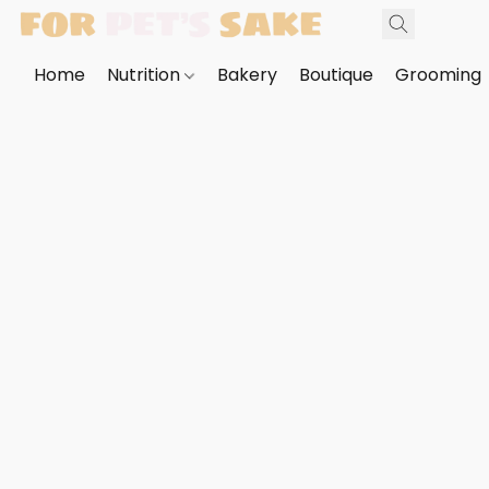
Home
Nutrition
Bakery
Boutique
Grooming