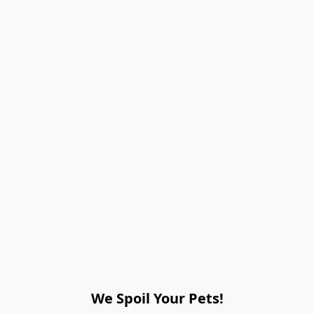
We Spoil Your Pets!