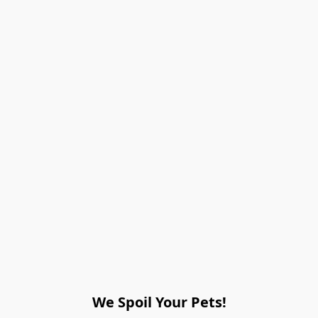
We Spoil Your Pets!