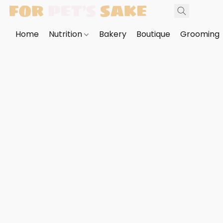
Home
Nutrition
Bakery
Boutique
Grooming