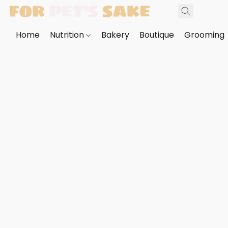
Home
Nutrition
Bakery
Boutique
Grooming