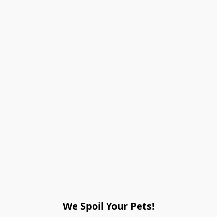
We Spoil Your Pets!