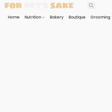
Home
Nutrition
Bakery
Boutique
Grooming