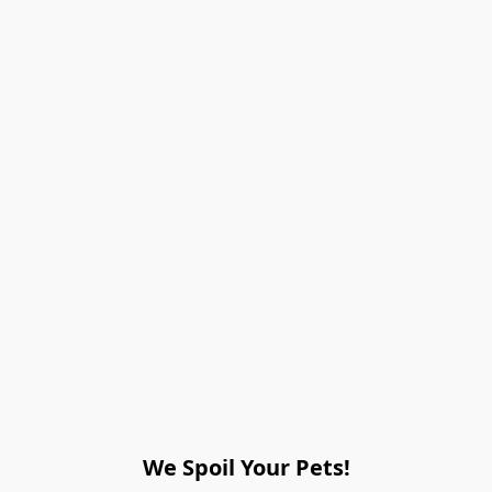
We Spoil Your Pets!