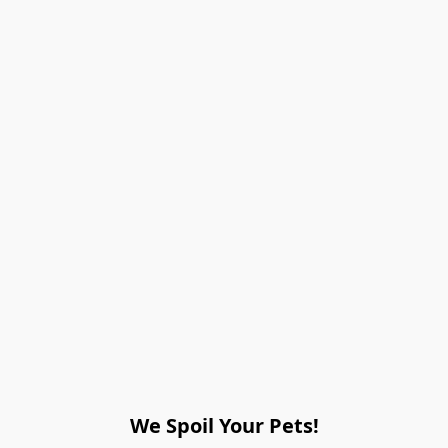
We Spoil Your Pets!