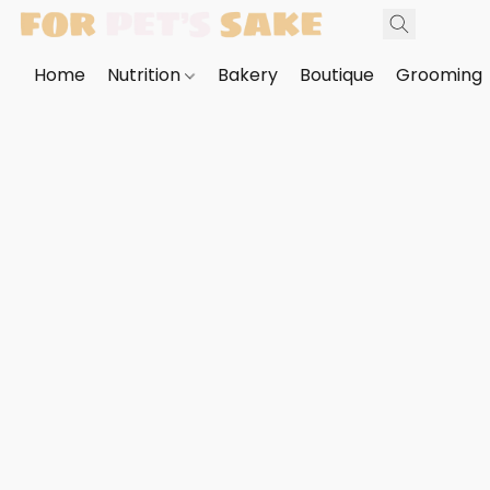
Home
Nutrition
Bakery
Boutique
Grooming