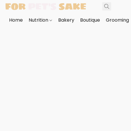
Home
Nutrition
Bakery
Boutique
Grooming