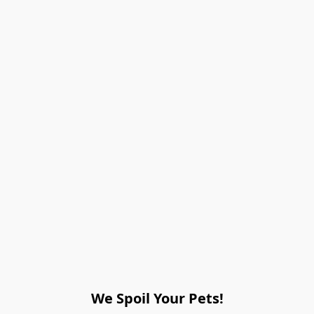
We Spoil Your Pets!