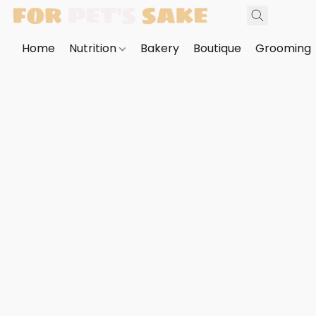
Home
Nutrition
Bakery
Boutique
Grooming